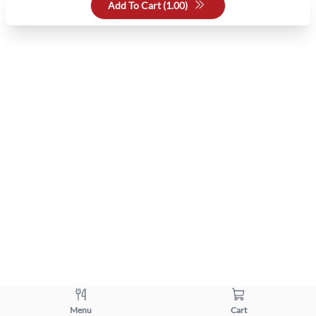
Add To Cart (
1.00
)
Menu
Cart