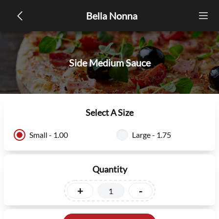
Bella Nonna
Side Medium Sauce
Select A Size
Small - 1.00
Large - 1.75
Quantity
+
-