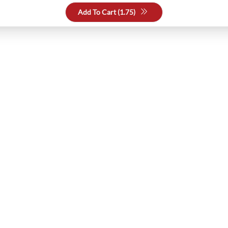
Add To Cart (
1.75
)