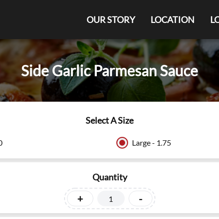
OUR STORY
LOCATION
L
Side Garlic Parmesan Sauce
Select A Size
0
Large - 1.75
Quantity
+
-