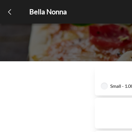
Bella Nonna
Small - 1.0