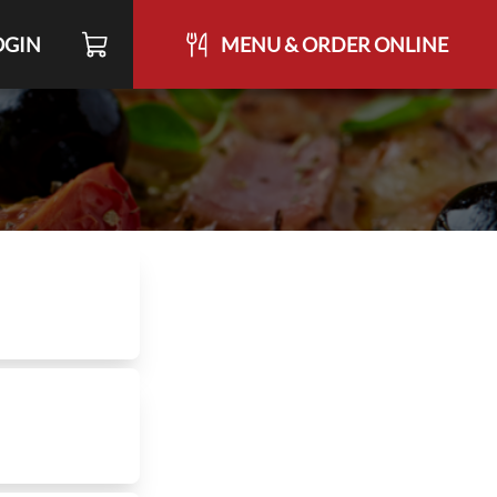
OGIN
MENU & ORDER ONLINE