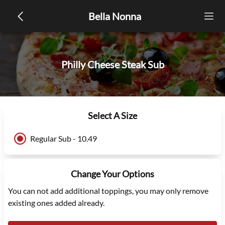
Bella Nonna
Philly Cheese Steak Sub
Select A Size
Regular Sub - 10.49
Change Your Options
You can not add additional toppings, you may only remove
existing ones added already.