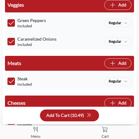
Veggies
Add
Green Peppers
Regular
Included
Caramelized Onions
Regular
Included
Meats
Add
Steak
Regular
Included
Cheeses
Add
Add To Cart (
10.49
)
Provolone
Regular
Included
Menu
Cart