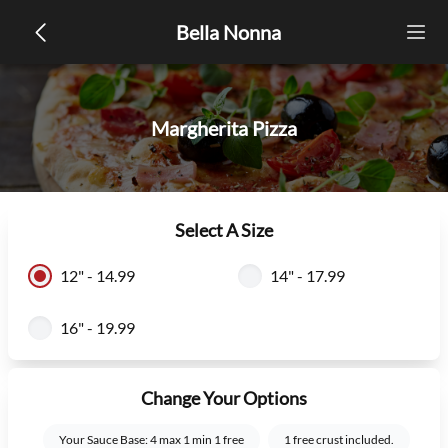
Bella Nonna
Margherita Pizza
Select A Size
12" - 14.99
14" - 17.99
16" - 19.99
Change Your Options
Your Sauce Base: 4 max 1 min 1 free
1 free crust included.