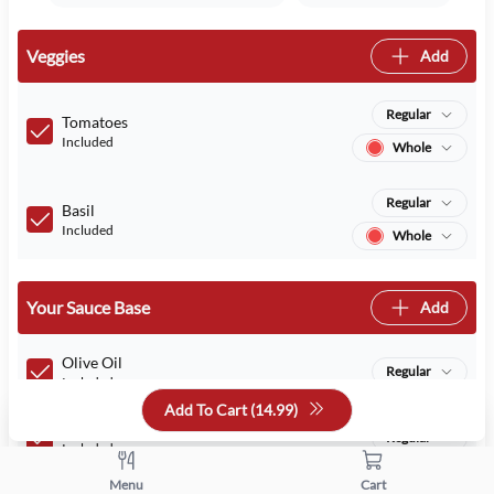
Veggies
Add
Regular
Tomatoes
Included
Whole
Regular
Basil
Included
Whole
Your Sauce Base
Add
Olive Oil
Regular
Included
Add To Cart (
14.99
)
Pizza sauce
Regular
Included
Menu
Cart