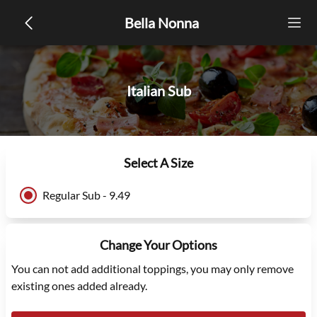
Bella Nonna
Italian Sub
Select A Size
Regular Sub - 9.49
Change Your Options
You can not add additional toppings, you may only remove
existing ones added already.