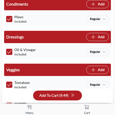
Condiments
Add
Mayo
Regular
Included
Dressings
Add
Oil & Vinegar
Regular
Included
Veggies
Add
Tomatoes
Regular
Included
Add To Cart (
9.49
)
Lettuce
Regular
Included
Menu
Cart
Red Onions