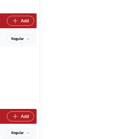
Add
Regular
Add
Regular