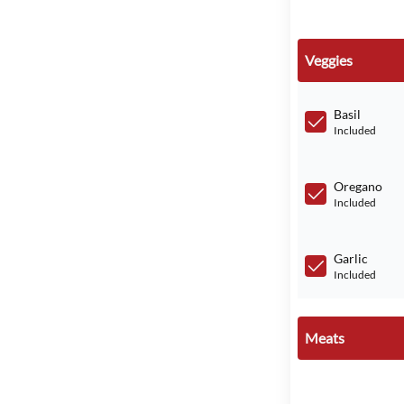
Veggies
Basil
Included
Oregano
Included
Garlic
Included
Meats