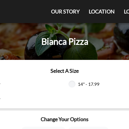
OUR STORY
LOCATION
L
Bianca Pizza
Select A Size
9
14" - 17.99
9
Change Your Options