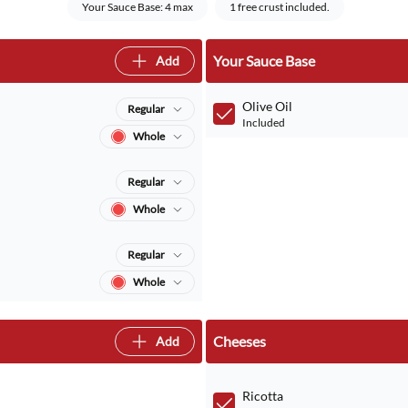
Your Sauce Base: 4 max
1 free crust included.
Your Sauce Base
Add
Olive Oil
Regular
Included
Whole
Regular
Whole
Regular
Whole
Cheeses
Add
Ricotta