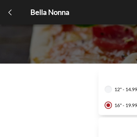
Bella Nonna
12" - 14.9
16" - 19.9