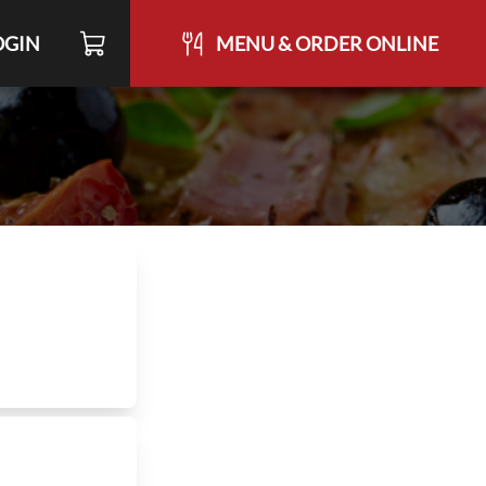
OGIN
MENU & ORDER ONLINE