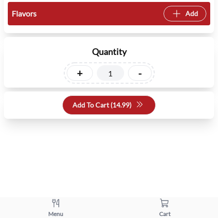
Flavors
Add
Quantity
+
-
Add To Cart (
14.99
)
Menu
Cart