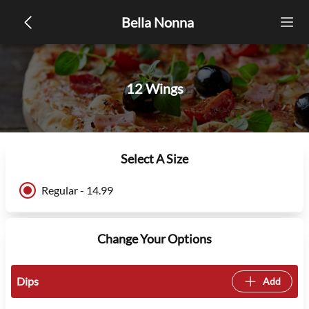
Bella Nonna
12 Wings
Select A Size
Regular - 14.99
Change Your Options
Dips
Add